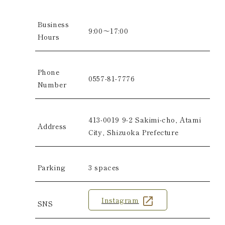
Business
9:00～17:00
Hours
Phone
0557-81-7776
Number
413-0019
9-2 Sakimi-cho, Atami
Address
City, Shizuoka Prefecture
Parking
3 spaces
Instagram
SNS