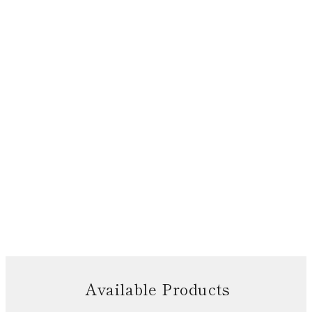
Available Products