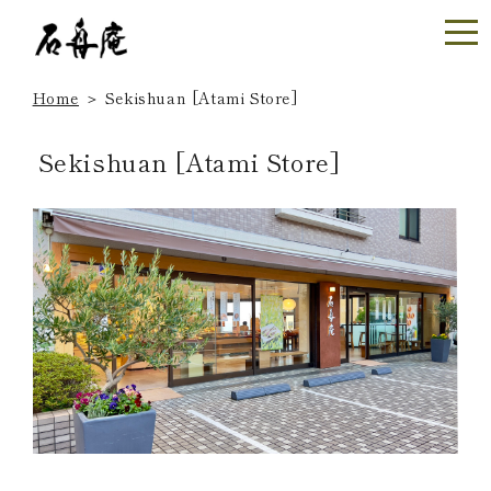
Home
＞
Sekishuan [Atami Store]
Sekishuan [Atami Store]