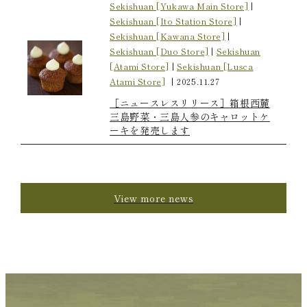
Sekishuan [Yukawa Main Store]
|
Sekishuan [Ito Station Store]
|
Sekishuan [Kawana Store]
|
Sekishuan [Duo Store]
|
Sekishuan
[Atami Store]
|
Sekishuan [Lusca
Atami Store]
|
2025.11.27
［ニュースレスリリース］箱根西麓
三島野菜・三島人参のキャロットケ
ーキを発売します
View more news