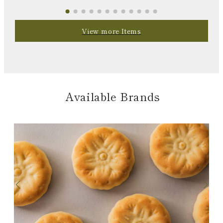
View more Items
Available Brands