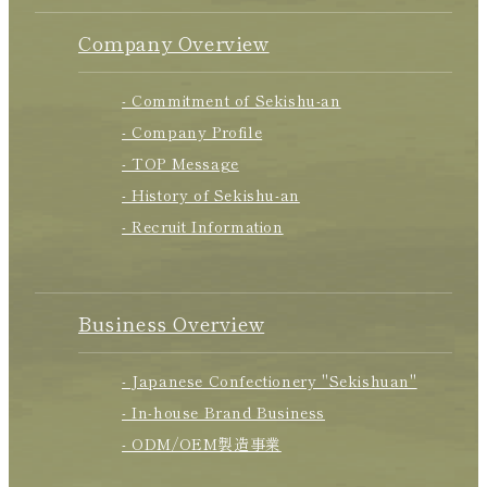
Company Overview
- Commitment of Sekishu-an
- Company Profile
- TOP Message
- History of Sekishu-an
- Recruit Information
Business Overview
- Japanese Confectionery "Sekishuan"
- In-house Brand Business
- ODM/OEM製造事業