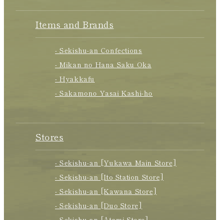
Items and Brands
- Sekishu-an Confections
- Mikan no Hana Saku Oka
- Hyakkafu
- Sakamono Yasai Kashi-ho
Stores
- Sekishu-an [Yukawa Main Store]
- Sekishu-an [Ito Station Store]
- Sekishu-an [Kawana Store]
- Sekishu-an [Duo Store]
- Sekishu-an [Atami Store]