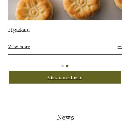
Hyakkafu
View more
→
View more Items
News