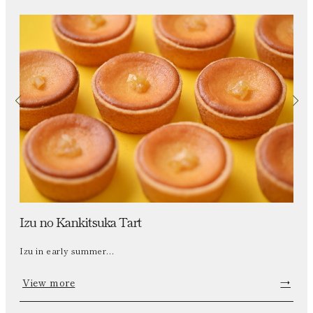
Izu no Kankitsuka Tart
Izu in early summer...
View more
→