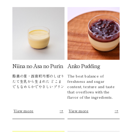
Niina no Asa no Purin
Anko Pudding
酪農の里・函南町丹那のしぼり
The best balance of
たて生乳から生まれた どこま
freshness and sugar
でもなめらかでやさしいプリン
content, texture and taste
that overflows with the
flavor of the ingredients.
View more
→
View more
→