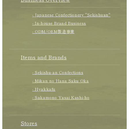
- Japanese Confectionery "Sekishuan"
- In-house Brand Business
- ODM/OEM製造事業
Items and Brands
- Sekishu-an Confections
- Mikan no Hana Saku Oka
- Hyakkafu
- Sakamono Yasai Kashi-ho
Stores