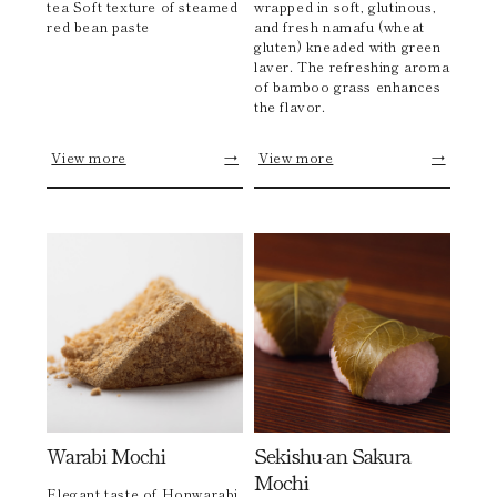
tea Soft texture of steamed
wrapped in soft, glutinous,
red bean paste
and fresh namafu (wheat
gluten) kneaded with green
laver. The refreshing aroma
of bamboo grass enhances
the flavor.
View more
→
View more
→
Warabi Mochi
Sekishu-an Sakura
Mochi
Elegant taste of Honwarabi