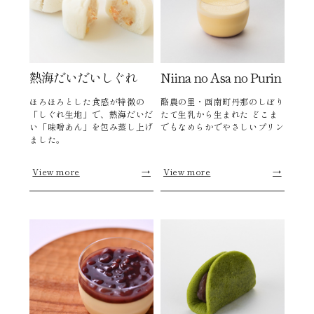
熱海だいだいしぐれ
Niina no Asa no Purin
ほろほろとした食感が特徴の
酪農の里・函南町丹那のしぼり
「しぐれ生地」で、熱海だいだ
たて生乳から生まれた どこま
い「味噌あん」を包み蒸し上げ
でもなめらかでやさしいプリン
ました。
View more
→
View more
→