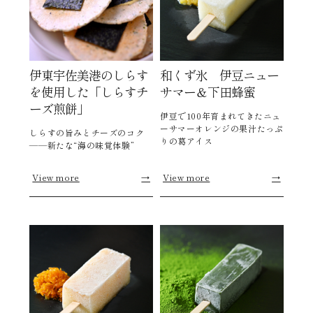
伊東宇佐美港のしらす
和くず氷 伊豆ニュー
を使用した「しらすチ
サマー＆下田蜂蜜
ーズ煎餅」
伊豆で100年育まれてきたニュ
ーサマーオレンジの果汁たっぷ
しらすの旨みとチーズのコク
りの葛アイス
――新たな“海の味覚体験”
View more
→
View more
→