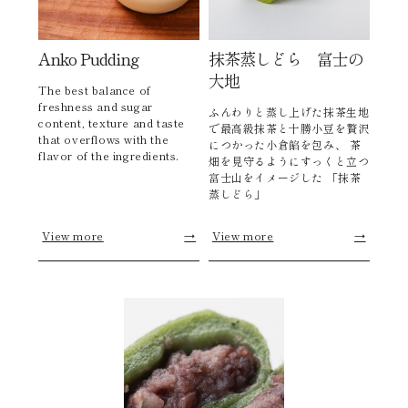
Anko Pudding
抹茶蒸しどら 富士の
大地
The best balance of
freshness and sugar
ふんわりと蒸し上げた抹茶生地
content, texture and taste
で最高級抹茶と十勝小豆を贅沢
that overflows with the
につかった小倉餡を包み、 茶
flavor of the ingredients.
畑を見守るようにすっくと立つ
富士山をイメージした 「抹茶
蒸しどら」
View more
→
View more
→