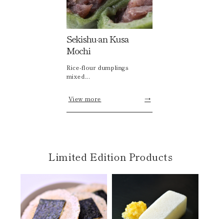
Sekishu-an Kusa
Mochi
Rice-flour dumplings
mixed...
View more
→
Limited Edition Products