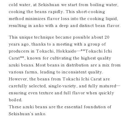
cold water, at Sekishuan we start from boiling water,
cooking the beans rapidly. This short-cooking
method minimizes flavor loss into the cooking liquid,
resulting in anko with a deep and distinct bean flavor.
This unique technique became possible about 20
years ago, thanks to a meeting with a group of
producers in Tokachi, Hokkaido—**Tokachi Ichi
Carat**, known for cultivating the highest quality
azuki beans. Most beans in distribution are a mix from
various farms, leading to inconsistent quality.
However, the beans from Tokachi Ichi Carat are
carefully selected, single-variety, and fully matured—
ensuring even texture and full flavor when quickly
boiled.
These azuki beans are the essential foundation of
Sekishuan’s anko.