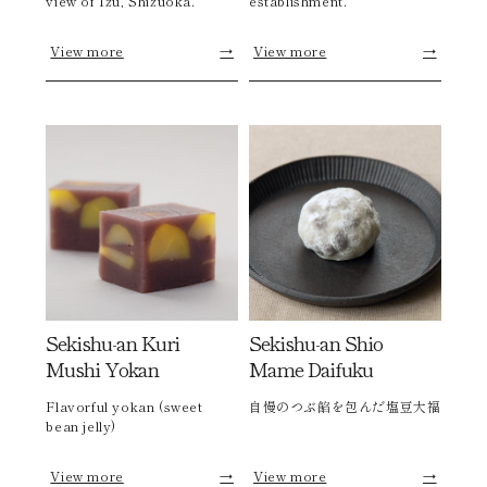
view of Izu, Shizuoka.
establishment.
View more
→
View more
→
Sekishu-an Kuri
Sekishu-an Shio
Mushi Yokan
Mame Daifuku
Flavorful yokan (sweet
自慢のつぶ餡を包んだ塩豆大福
bean jelly)
View more
→
View more
→