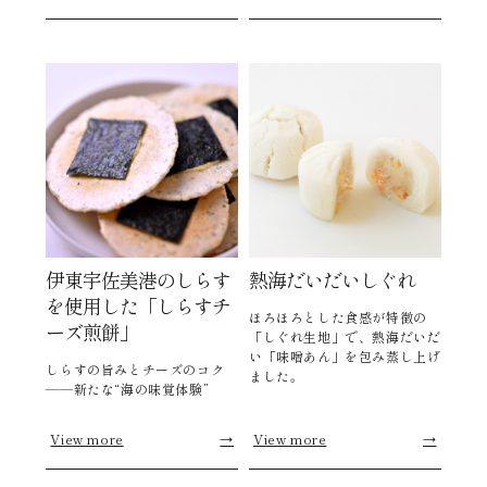
伊東宇佐美港のしらす
熱海だいだいしぐれ
を使用した「しらすチ
ほろほろとした食感が特徴の
ーズ煎餅」
「しぐれ生地」で、熱海だいだ
い「味噌あん」を包み蒸し上げ
しらすの旨みとチーズのコク
ました。
――新たな“海の味覚体験”
View more
→
View more
→