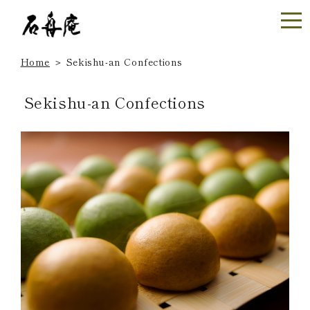
Home
＞
Sekishu-an Confections
Sekishu-an Confections