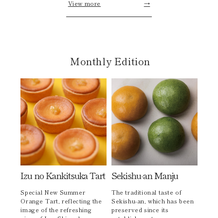
View more
→
Monthly Edition
Izu no Kankitsuka Tart
Sekishu-an Manju
Special New Summer
The traditional taste of
Orange Tart, reflecting the
Sekishu-an, which has been
image of the refreshing
preserved since its