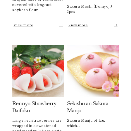
covered with fragrant
Sakura Mochi (Domyoji)
soybean flour
2pcs
View more
→
View more
→
Rennyu Strawberry
Sekishu-an Sakura
Daifuku
Manju
Large red strawberries are
Sakura Manju of Izu,
wrapped in a sweetened
which...
condensed milk bean paste