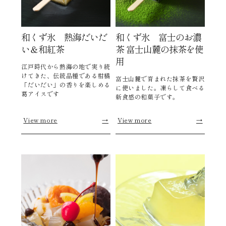
和くず氷 熱海だいだ
和くず氷 富士のお濃
い＆和紅茶
茶 富士山麓の抹茶を使
用
江戸時代から熱海の地で実り続
けてきた、伝統品種である柑橘
富士山麓で育まれた抹茶を贅沢
「だいだい」の香りを楽しめる
に使いました。凍らして食べる
葛アイスです
新食感の和菓子です。
View more
→
View more
→