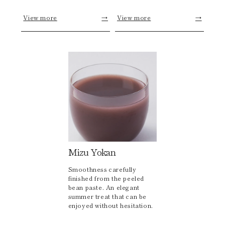
View more
→
View more
→
Mizu Yokan
Smoothness carefully
finished from the peeled
bean paste. An elegant
summer treat that can be
enjoyed without hesitation.