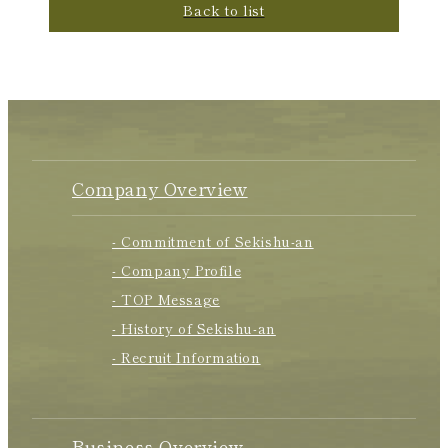
Back to list
Company Overview
- Commitment of Sekishu-an
- Company Profile
- TOP Message
- History of Sekishu-an
- Recruit Information
Business Overview