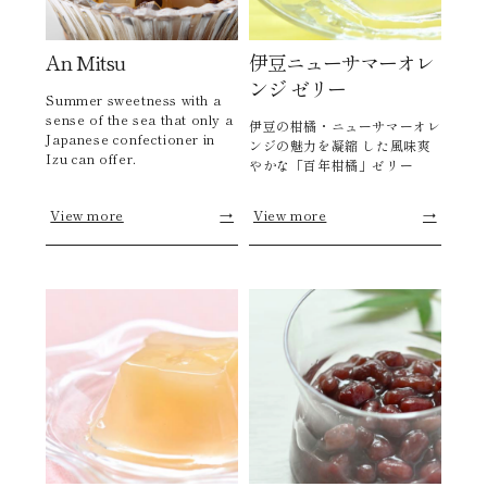
An Mitsu
伊豆ニューサマーオレ
ンジ ゼリー
Summer sweetness with a
sense of the sea that only a
伊豆の柑橘・ニューサマーオレ
Japanese confectioner in
ンジの魅力を凝縮 した風味爽
Izu can offer.
やかな「百年柑橘」ゼリー
View more
→
View more
→