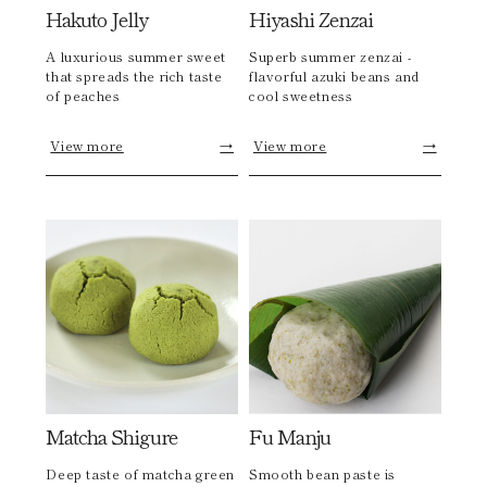
Hakuto Jelly
Hiyashi Zenzai
A luxurious summer sweet
Superb summer zenzai -
that spreads the rich taste
flavorful azuki beans and
of peaches
cool sweetness
View more
→
View more
→
Matcha Shigure
Fu Manju
Deep taste of matcha green
Smooth bean paste is