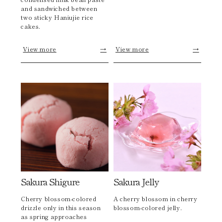
and sandwiched between
two sticky Haniujie rice
cakes.
View more
→
View more
→
Sakura Shigure
Sakura Jelly
Cherry blossom-colored
A cherry blossom in cherry
drizzle only in this season
blossom-colored jelly.
as spring approaches