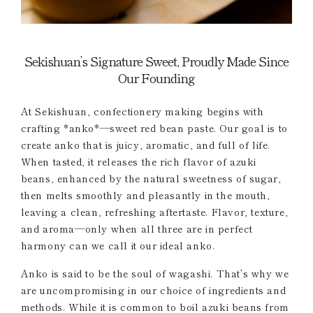
Sekishuan’s Signature Sweet, Proudly Made Since
Our Founding
At Sekishuan, confectionery making begins with
crafting *anko*—sweet red bean paste. Our goal is to
create anko that is juicy, aromatic, and full of life.
When tasted, it releases the rich flavor of azuki
beans, enhanced by the natural sweetness of sugar,
then melts smoothly and pleasantly in the mouth,
leaving a clean, refreshing aftertaste. Flavor, texture,
and aroma—only when all three are in perfect
harmony can we call it our ideal anko.
Anko is said to be the soul of wagashi. That’s why we
are uncompromising in our choice of ingredients and
methods. While it is common to boil azuki beans from