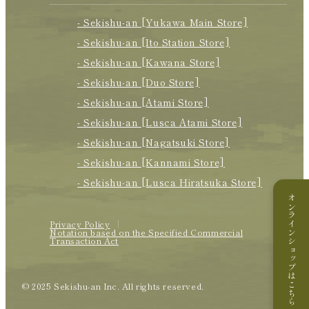
- Sekishu-an [Yukawa Main Store]
- Sekishu-an [Ito Station Store]
- Sekishu-an [Kawana Store]
- Sekishu-an [Duo Store]
- Sekishu-an [Atami Store]
- Sekishu-an [Lusca Atami Store]
- Sekishu-an [Nagatsuki Store]
- Sekishu-an [Kannami Store]
- Sekishu-an [Lusca Hiratsuka Store]
オンラインショップはこちら
Privacy Policy
Notation based on the Specified Commercial
Transaction Act
© 2025 Sekishu-an Inc. All rights reserved.