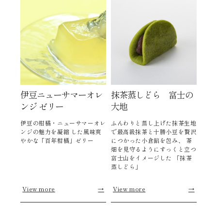
伊豆ニューサマーオレ
抹茶蒸しどら 富士の
ンジ ゼリー
大地
伊豆の柑橘・ニューサマーオレ
ふんわりと蒸し上げた抹茶生地
ンジの魅力を凝縮 した風味爽
で最高級抹茶と十勝小豆を贅沢
やかな「百年柑橘」ゼリー
につかった小倉餡を包み、 茶
畑を見守るようにすっくと立つ
富士山をイメージした 「抹茶
蒸しどら」
View more
→
View more
→