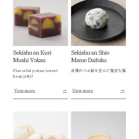
Sekishu-an Kuri
Sekishu-an Shio
Mushi Yokan
Mame Daifuku
Flavorful yokan (sweet
自慢のつぶ餡を包んだ塩豆大福
bean jelly)
View more
→
View more
→