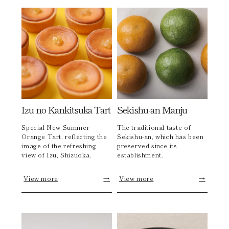
Izu no Kankitsuka Tart
Sekishu-an Manju
Special New Summer
The traditional taste of
Orange Tart, reflecting the
Sekishu-an, which has been
image of the refreshing
preserved since its
view of Izu, Shizuoka.
establishment.
View more
→
View more
→