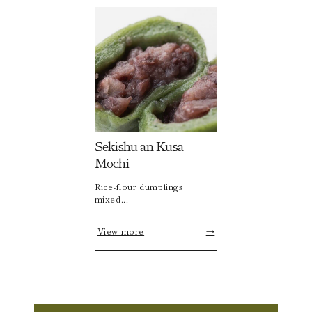
Sekishu-an Kusa
Mochi
Rice-flour dumplings
mixed...
View more
→